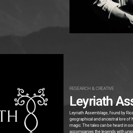
RESEARCH & CREATIVE
Leyriath A
Leyriath Assemblage, found by Ricard
geographical and ancestral lore of
magic.
The tales can be heard in 
accompanies the legends with uni