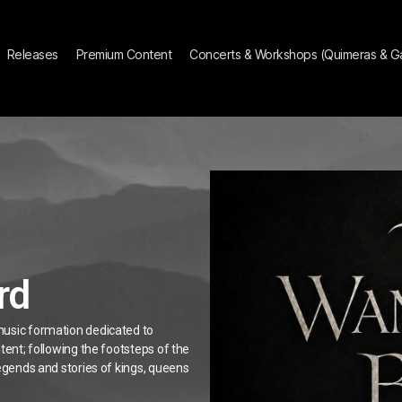
Releases
Premium Content
Concerts & Workshops (Quimeras & Gár
rd
music formation dedicated to
tent; following the footsteps of the
legends and stories of kings, queens