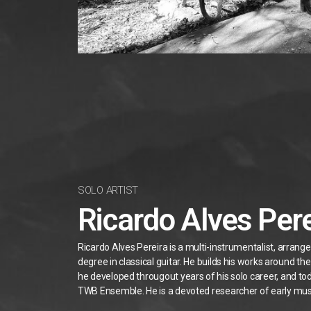
SOLO ARTIST
Ricardo Alves Pere
Ricardo Alves Pereira is a multi-instrumentalist, arrang
degree in classical guitar. He builds his works around t
he developed througout years of his solo career, and to
TWB Ensemble. He is a devoted researcher of early mus