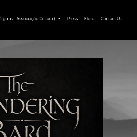
gulas - Associação Cultural)
Press
Store
Contact Us