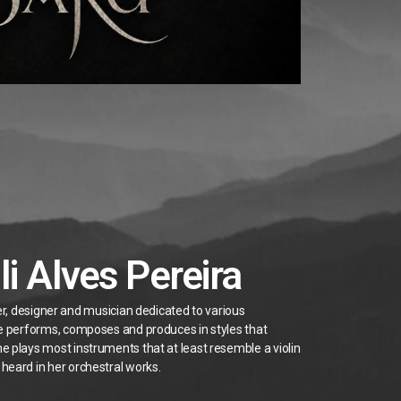
li Alves Pereira
ter, designer and musician dedicated to various
he performs, composes and produces in styles that
e plays most instruments that at least resemble a violin
heard in her orchestral works.