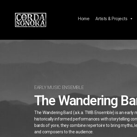
Home
Artists & Projects
EARLY MUSIC ENSEMBLE
The Wandering Ba
The Wandering Bard (a.k.a. TWB Ensemble) is an early 
historically informed performances with storytelling con
bards of yore, they combine repertoire to bring myths, 
and composers to the audience.