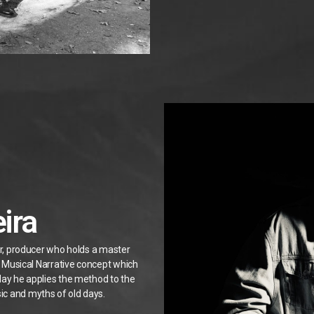
ira
er, producer who holds a master
he Musical Narrative concept which
day he applies the method to the
ic and myths of old days.