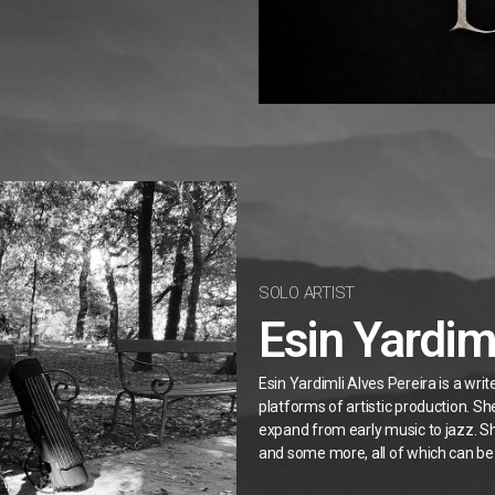
SOLO ARTIST
Esin Yardim
Esin Yardimli Alves Pereira is a wri
platforms of artistic production. S
expand from early music to jazz. Sh
and some more, all of which can be 