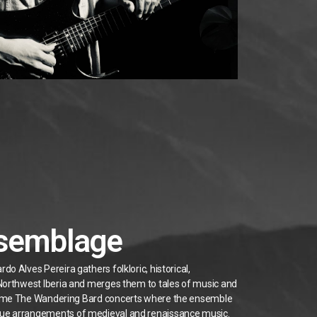
ssemblage
o Alves Pereira gathers folkloric, historical,
 Northwest Iberia and merges them to tales of music and
some The Wandering Bard concerts where the ensemble
que arrangements of medieval and renaissance music.