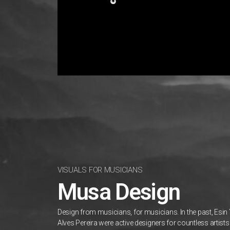
VISUALS FOR MUSICIANS
Musa Design
Design from musicians, for musicians. In the past, Esin
Alves Pereira were active designers for countless artis