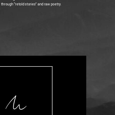
through “retold stories” and raw poetry.