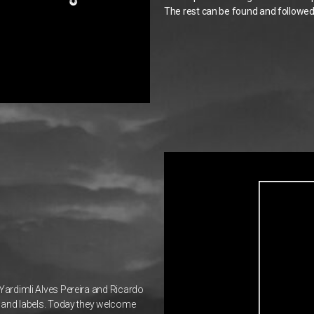
The rest can be found and followed 
 Yardimli Alves Pereira and Ricardo
ts and labels. Today they welcome