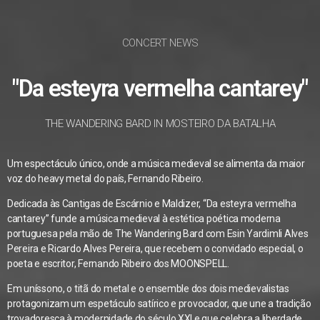
CONCERT NEWS
"Da esteyra vermelha cantarey"
THE WANDERING BARD IN MOSTEIRO DA BATALHA
Um espectáculo único, onde a música medieval se alimenta da maior
voz do heavy metal do país, Fernando Ribeiro.
Dedicada às Cantigas de Escárnio e Maldizer, “Da esteyra vermelha
cantarey” funde a música medieval à estética poética moderna
portuguesa pela mão de The Wandering Bard com Esin Yardimli Alves
Pereira e Ricardo Alves Pereira, que recebem o convidado especial, o
poeta e escritor, Fernando Ribeiro dos MOONSPELL.
Em uníssono, o titã do metal e o ensemble dos dois medievalistas
protagonizam um espetáculo satírico e provocador, que une a tradição
trovadoresca à modernidade do século XXI e que celebra a liberdade