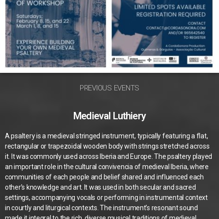
PREVIOUS EVENTS
Medieval Luthiery
A psaltery is a medieval stringed instrument, typically featuring a flat,
rectangular or trapezoidal wooden body with strings stretched across
it. It was commonly used across Iberia and Europe. The psaltery played
an important role in the cultural convivencia of medieval Iberia, where
communities of each people and belief shared and influenced each
other’s knowledge and art. It was used in both secular and sacred
settings, accompanying vocals or performing in instrumental context
in courtly and liturgical contexts. The instrument’s resonant sound
made it integral to the rich, diverse musical traditions of medieval