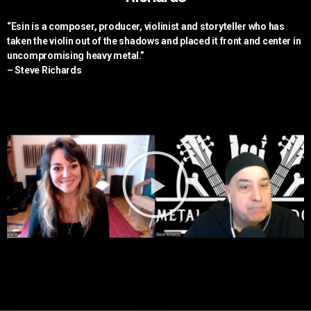
“Esin is a composer, producer, violinist and storyteller who has
taken the violin out of the shadows and placed it front and center in
uncompromising heavy metal.”
– Steve Richards