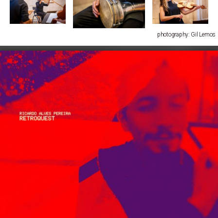
photography: Gil Lemos