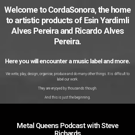
Welcome to CordaSonora, the home
to artistic products of Esin Yardimli
Alves Pereira and Ricardo Alves
Pereira.
Here you will encounter a music label and more.
We write, play, design, organise, produce and do many other things. It is difficult to
label our work.
They are enjoyed by thousands though.
And this is just the beginning.
Metal Queens Podcast with Steve
Richards