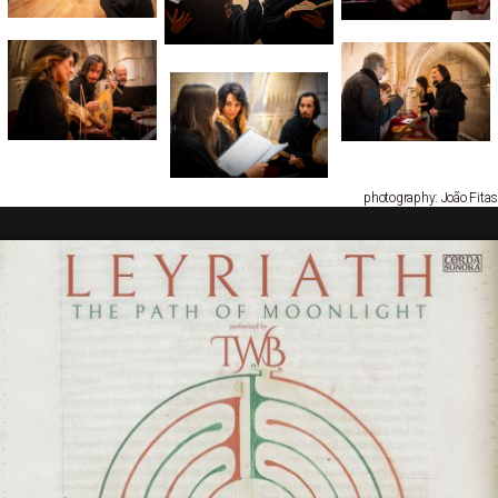
photography: João Fitas