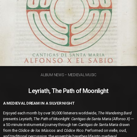
ALBUM NEWS – MEDIEVAL MUSIC
Leyriath, The Path of Moonlight
A MEDIEVAL DREAM IN A SILVER NIGHT
Enjoyed each month by over 30,000 listeners worldwide,
The Wandering Bard
presents
Leyriath, The Path of Moonlight: Cantigas de Santa Maria (Alfonso X)
—
a 50-minute instrumental journey through ten
Cantigas de Santa Maria
drawn
from the
Códice de los Músicos
and
Códice Rico
. Performed on vielle, oud,
and traditional percussion, the ensemble breathes life into medieval