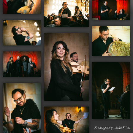
Photography: João Fitas