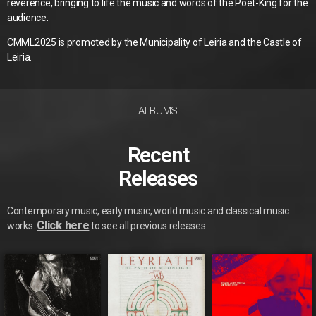
reverence, bringing to life the music and words of the Poet-King for the
audience.
CMML2025 is promoted by the Municipality of Leiria and the Castle of
Leiria.
ALBUMS
Recent
Releases
Contemporary music, early music, world music and classical music
Click here
works.
to see all previous releases.