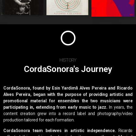
HISTORY
CordaSonora's Journey
CordaSonora, found by Esin Yardimli Alves Pereira and Ricardo
Alves Pereira, began with the purpose of providing artistic and
promotional material for ensembles the two musicians were
participating in, extending from early music to jazz.
In years, the
content creation grew into a record label and photography/video
production tailored for each formation.
CordaSonora team believes in artistic independence.
Ricardo