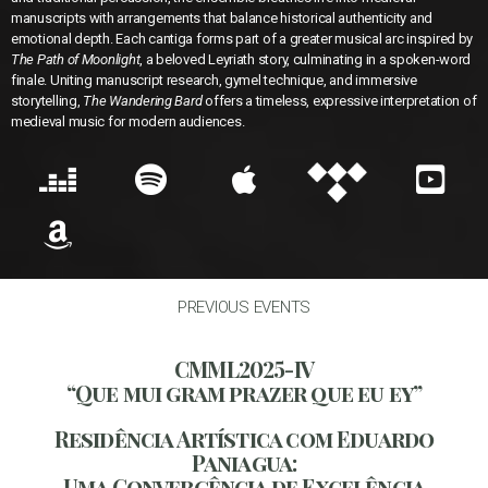
manuscripts with arrangements that balance historical authenticity and
emotional depth. Each cantiga forms part of a greater musical arc inspired by
The Path of Moonlight
, a beloved Leyriath story, culminating in a spoken-word
finale. Uniting manuscript research, gymel technique, and immersive
storytelling,
The Wandering Bard
offers a timeless, expressive interpretation of
medieval music for modern audiences.
PREVIOUS EVENTS
CMML2025-IV
“Que mui gram prazer que eu ey”​
Residência Artística com Eduardo
Paniagua:
Uma Convergência de Excelência