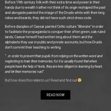
Before 19th century folk with their extra time and power in their
hands due to wealth I rather not think of its origin reshaped the past
and alongside painted the image of the Druids white with their long
robes and beards, they did not have such strict dress code.
Before disciples of Caesar painted Celtic culture “illiterate” in order
to facilitate the propaganda to conquer their often green, oak-ruled
lands, Caesar himself had written long about them and the
alphabets they use in public and private accounts, but how Druids
don’t commit their teaching to writing:
“…
in order to prevent their pupils from relying on the written word and
neglecting to train their memories; for it is usually found that when
people have the help of texts, they are less diligent in learning by heart,
and let their memories rust
.”
But how does this relate to us? Read and find out
READ NOW