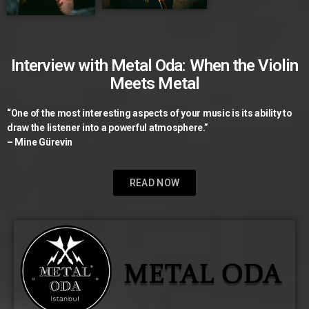
Interview with Metal Oda: When the Violin
Meets Metal
“One of the most interesting aspects of your music is its ability to
draw the listener into a powerful atmosphere.”
– Mine Gürevin
READ NOW