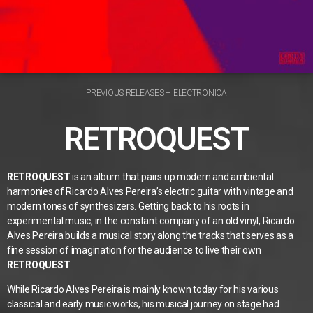
PREVIOUS RELEASES – ELECTRONICA
RETROQUEST
RETROQUEST
is an album that pairs up modern and ambiental
harmonies of Ricardo Alves Pereira’s electric guitar with vintage and
modern tones of synthesizers. Getting back to his roots in
experimental music, in the constant company of an old vinyl, Ricardo
Alves Pereira builds a musical story along the tracks that serves as a
fine session of imagination for the audience to live their own
RETROQUEST
.
While Ricardo Alves Pereira is mainly known today for his various
classical and early music works, his musical journey on stage had