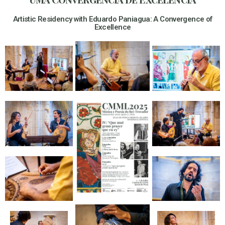
Artistic Residency with Eduardo Paniagua: A Convergence of
Excellence