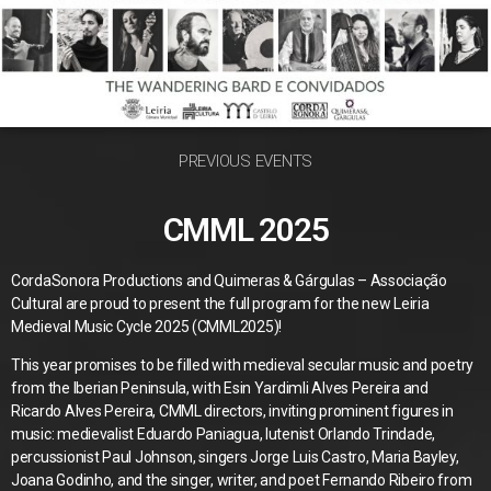
PREVIOUS EVENTS
CMML 2025
CordaSonora Productions and Quimeras & Gárgulas – Associação
Cultural are proud to present the full program for the new Leiria
Medieval Music Cycle 2025 (CMML2025)!
This year promises to be filled with medieval secular music and poetry
from the Iberian Peninsula, with Esin Yardimli Alves Pereira and
Ricardo Alves Pereira, CMML directors, inviting prominent figures in
music: medievalist Eduardo Paniagua, lutenist Orlando Trindade,
percussionist Paul Johnson, singers Jorge Luis Castro, Maria Bayley,
Joana Godinho, and the singer, writer, and poet Fernando Ribeiro from