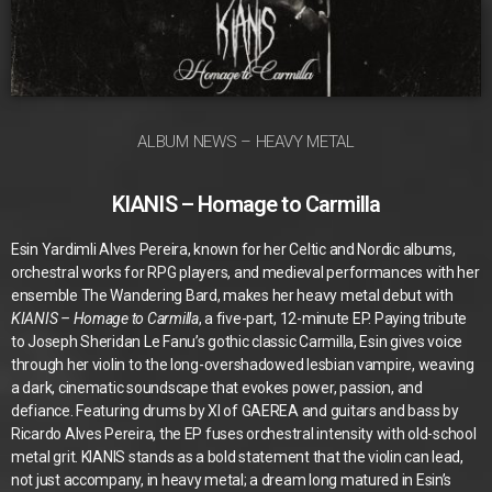
ALBUM NEWS – HEAVY METAL
KIANIS – Homage to Carmilla
Esin Yardimli Alves Pereira, known for her Celtic and Nordic albums,
orchestral works for RPG players, and medieval performances with her
ensemble The Wandering Bard, makes her heavy metal debut with
KIANIS – Homage to Carmilla
, a five-part, 12-minute EP. Paying tribute
to Joseph Sheridan Le Fanu’s gothic classic Carmilla, Esin gives voice
through her violin to the long-overshadowed lesbian vampire, weaving
a dark, cinematic soundscape that evokes power, passion, and
defiance. Featuring drums by XI of GAEREA and guitars and bass by
Ricardo Alves Pereira, the EP fuses orchestral intensity with old-school
metal grit. KIANIS stands as a bold statement that the violin can lead,
not just accompany, in heavy metal; a dream long matured in Esin’s