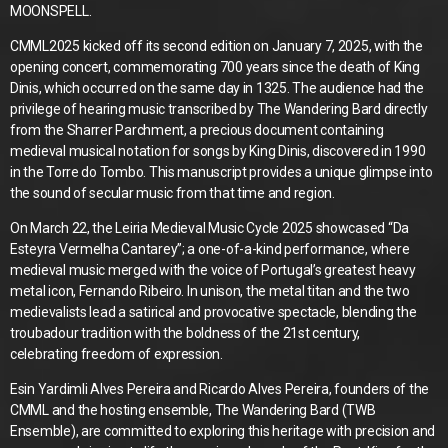
MOONSPELL.
CMML2025 kicked off its second edition on January 7, 2025, with the
opening concert, commemorating 700 years since the death of King
Dinis, which occurred on the same day in 1325. The audience had the
privilege of hearing music transcribed by The Wandering Bard directly
from the Sharrer Parchment, a precious document containing
medieval musical notation for songs by King Dinis, discovered in 1990
in the Torre do Tombo. This manuscript provides a unique glimpse into
the sound of secular music from that time and region.
On March 22, the Leiria Medieval Music Cycle 2025 showcased “Da
Esteyra Vermelha Cantarey”; a one-of-a-kind performance, where
medieval music merged with the voice of Portugal’s greatest heavy
metal icon, Fernando Ribeiro. In unison, the metal titan and the two
medievalists lead a satirical and provocative spectacle, blending the
troubadour tradition with the boldness of the 21st century,
celebrating freedom of expression.
Esin Yardimli Alves Pereira and Ricardo Alves Pereira, founders of the
CMML and the hosting ensemble, The Wandering Bard (TWB
Ensemble), are committed to exploring this heritage with precision and