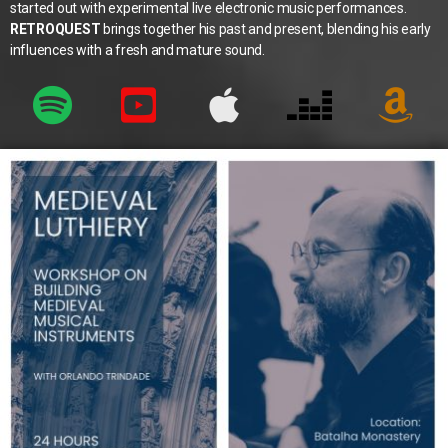
started out with experimental live electronic music performances.
RETROQUEST
brings together his past and present, blending his early
influences with a fresh and mature sound.