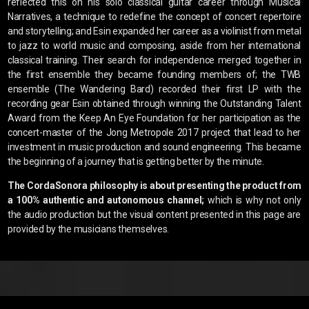
reflected this on his solo classical guitar career through Musical
Narratives, a technique to redefine the concept of concert repertoire
and storytelling; and Esin expanded her career as a violinist from metal
to jazz to world music and composing, aside from her international
classical training. Their search for independence merged together in
the first ensemble they became founding members of; the TWB
ensemble (The Wandering Bard) recorded their first LP with the
recording gear Esin obtained through winning the Outstanding Talent
Award from the Keep An Eye Foundation for her participation as the
concert-master of the Jong Metropole 2017 project that lead to her
investment in music production and sound engineering. This became
the beginning of a journey that is getting better by the minute.
The CordaSonora philosophy is about presenting the product from
a 100% authentic and autonomous channel;
which is why not only
the audio production but the visual content presented in this page are
provided by the musicians themselves.