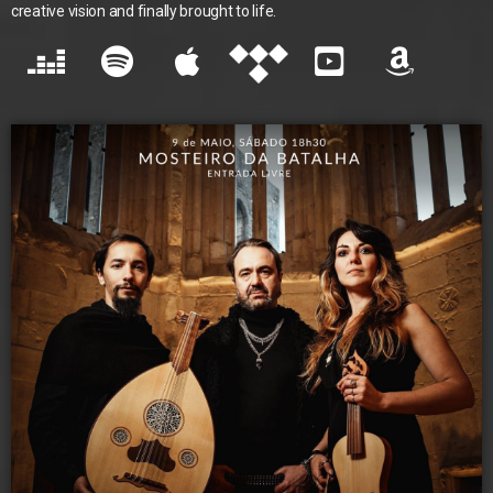
creative vision and finally brought to life.