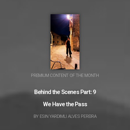
PREMIUM CONTENT OF THE MONTH
Behind the Scenes Part: 9
We Have the Pass
BY ESIN YARDIMLI ALVES PEREIRA