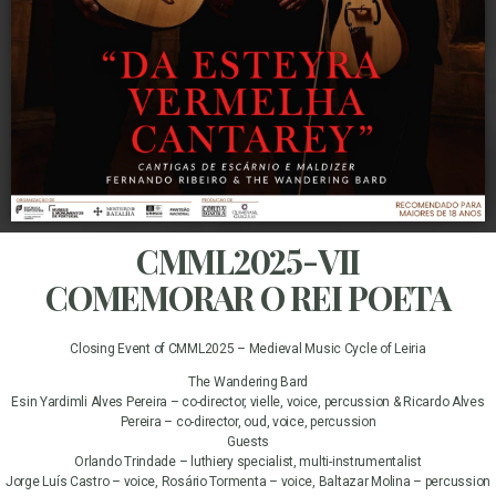
CMML2025-VII
COMEMORAR O REI POETA
Closing Event of CMML2025 – Medieval Music Cycle of Leiria
The Wandering Bard
Esin Yardimli Alves Pereira – co-director, vielle, voice, percussion & Ricardo Alves
Pereira – co-director, oud, voice, percussion
Guests
Orlando Trindade – luthiery specialist, multi-instrumentalist
Jorge Luís Castro – voice, Rosário Tormenta – voice, Baltazar Molina – percussion