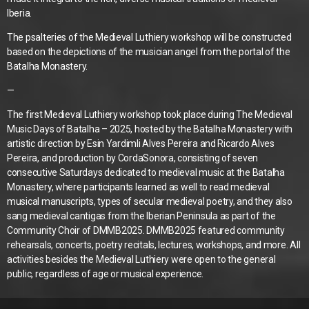
Iberia.
The psalteries of the Medieval Luthiery workshop will be constructed
based on the depictions of the musician angel from the portal of the
Batalha Monastery.
—
The first Medieval Luthiery workshop took place during The Medieval
Music Days of Batalha – 2025, hosted by the Batalha Monastery with
artistic direction by Esin Yardimli Alves Pereira and Ricardo Alves
Pereira, and production by CordaSonora, consisting of seven
consecutive Saturdays dedicated to medieval music at the Batalha
Monastery, where participants learned as well to read medieval
musical manuscripts, types of secular medieval poetry, and they also
sang medieval cantigas from the Iberian Peninsula as part of the
Community Choir of DMMB2025. DMMB2025 featured community
rehearsals, concerts, poetry recitals, lectures, workshops, and more. All
activities besides the Medieval Luthiery were open to the general
public, regardless of age or musical experience.