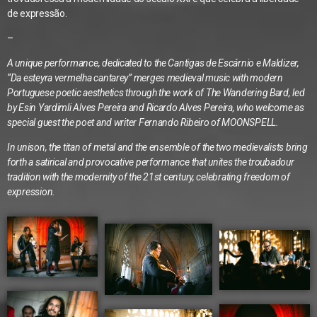
de expressão.
–
A unique performance, dedicated to the Cantigas de Escárnio e Maldizer,
“Da esteyra vermelha cantarey” merges medieval music with modern
Portuguese poetic aesthetics through the work of The Wandering Bard, led
by Esin Yardimli Alves Pereira and Ricardo Alves Pereira, who welcome as
special guest the poet and writer Fernando Ribeiro of MOONSPELL.
In unison, the titan of metal and the ensemble of the two medievalists bring
forth a satirical and provocative performance that unites the troubadour
tradition with the modernity of the 21st century, celebrating freedom of
expression.