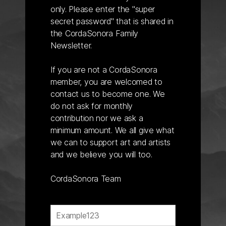
only. Please enter the "super
secret password" that is shared in
the CordaSonora Family
Newsletter.
If you are not a CordaSonora
member, you are welcomed to
contact us to become one. We
do not ask for monthly
contribution nor we ask a
minimum amount. We all give what
we can to support art and artists
and we believe you will too.
CordaSonora Team