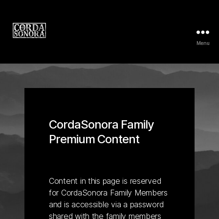
Menu
CordaSonora Family
Premium Content
Content in this page is reserved
for CordaSonora Family Members
and is accessible via a password
shared with the family members